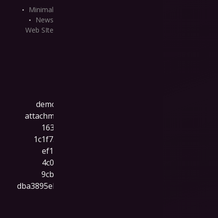
Minimal
News
Web SIte