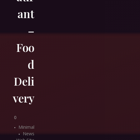
ant
–
Foo
d
Deli
very
0
Minimal
News