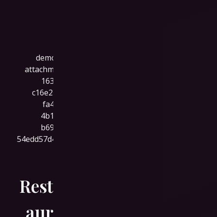
Rest
aur