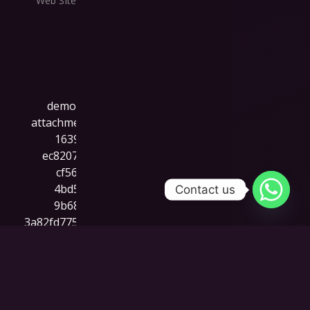
Web SIte
Contact us
Cre