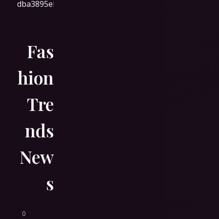
Fas
hion
Tre
nds
New
s
0