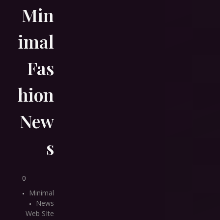
Min
imal
Fas
hion
New
s
0
Minimal
News
Web SIte