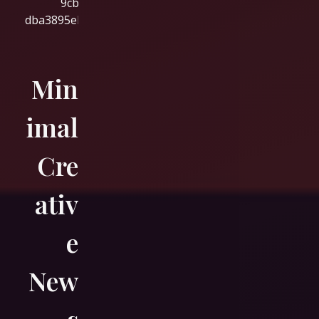
Min
imal
Cre
ativ
e
New
s