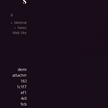
0
Minimal
News
Web SIte