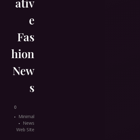
ativ
e
Fas
hion
New
s
0
Minimal
News
Web SIte