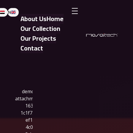
EN
About Us
Home
Our Collection
Our Projects
Contact
Clean Business - Phlox Elementor WordPress Theme
Complete Elementor Demo - Phlox WordPress Theme